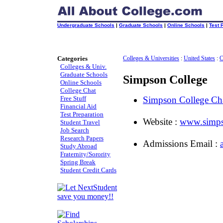
Undergraduate Schools
|
Graduate Schools
|
Online Schools
|
Test 
Categories
Colleges & Universities
:
United States
:
C
Colleges & Univ.
Graduate Schools
Simpson College
Online Schools
College Chat
Free Stuff
Simpson College C
Financial Aid
Test Preparation
Website :
www.simps
Student Travel
Job Search
Research Papers
Admissions Email :
Study Abroad
Fraternity/Sorority
Spring Break
Student Credit Cards