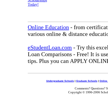
Online Education
- from certifica
various online & distance educati
eStudentLoan.com
- Try this exce
Loan Comparisons - Free! It is use
tips. Plus you can APPLY ONLINE
Undergraduate Schools
|
Graduate Schools
|
Online
Comments? Questions? Su
Copyright © 1996-2006 Scholar