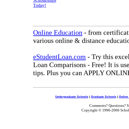
Online Education
- from certifica
various online & distance educati
eStudentLoan.com
- Try this exce
Loan Comparisons - Free! It is use
tips. Plus you can APPLY ONLINE
Undergraduate Schools
|
Graduate Schools
|
Online
Comments? Questions? Su
Copyright © 1996-2006 Scholar