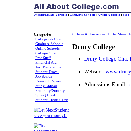
Undergraduate Schools
|
Graduate Schools
|
Online Schools
|
Test 
Categories
Colleges & Universities
:
United States
:
M
Colleges & Univ.
Graduate Schools
Drury College
Online Schools
College Chat
Free Stuff
Drury College Chat
Financial Aid
Test Preparation
Website :
www.drury
Student Travel
Job Search
Research Papers
Admissions Email :
Study Abroad
Fraternity/Sorority
Spring Break
Student Credit Cards