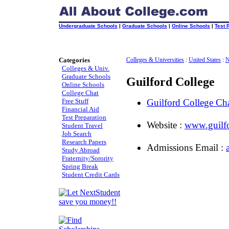
Undergraduate Schools
|
Graduate Schools
|
Online Schools
|
Test 
Categories
Colleges & Universities
:
United States
:
N
Colleges & Univ.
Graduate Schools
Guilford College
Online Schools
College Chat
Free Stuff
Guilford College C
Financial Aid
Test Preparation
Website :
www.guilf
Student Travel
Job Search
Research Papers
Admissions Email :
Study Abroad
Fraternity/Sorority
Spring Break
Student Credit Cards