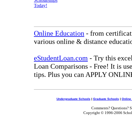
Online Education
- from certifica
various online & distance educati
eStudentLoan.com
- Try this exce
Loan Comparisons - Free! It is use
tips. Plus you can APPLY ONLINE
Undergraduate Schools
|
Graduate Schools
|
Online
Comments? Questions? Su
Copyright © 1996-2006 Scholar