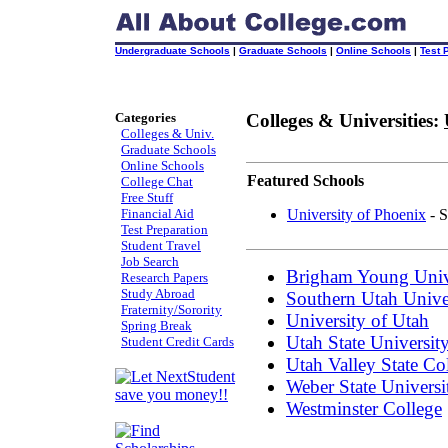
Undergraduate Schools
|
Graduate Schools
|
Online Schools
|
Test 
Categories
Colleges & Universities:
Colleges & Univ.
Graduate Schools
Online Schools
Featured Schools
College Chat
Free Stuff
Financial Aid
University of Phoenix
- S
Test Preparation
Student Travel
Job Search
Brigham Young Univ
Research Papers
Study Abroad
Southern Utah Unive
Fraternity/Sorority
University of Utah
Spring Break
Utah State Universit
Student Credit Cards
Utah Valley State Co
Weber State Universi
Westminster College