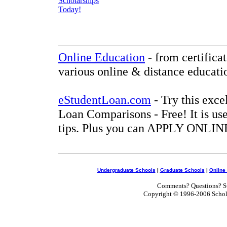
Online Education
- from certifica
various online & distance educati
eStudentLoan.com
- Try this exce
Loan Comparisons - Free! It is use
tips. Plus you can APPLY ONLINE
Undergraduate Schools
|
Graduate Schools
|
Online
Comments? Questions? Su
Copyright © 1996-2006 Scholar